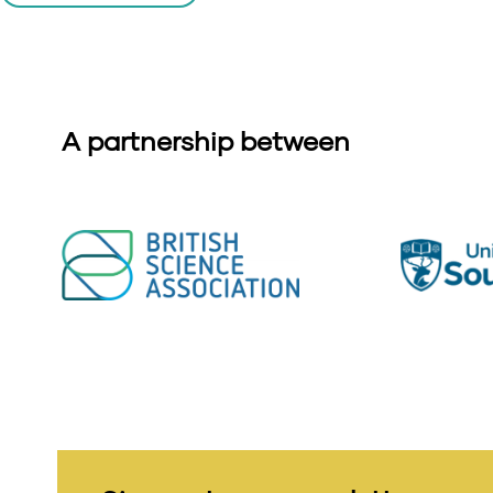
A partnership between