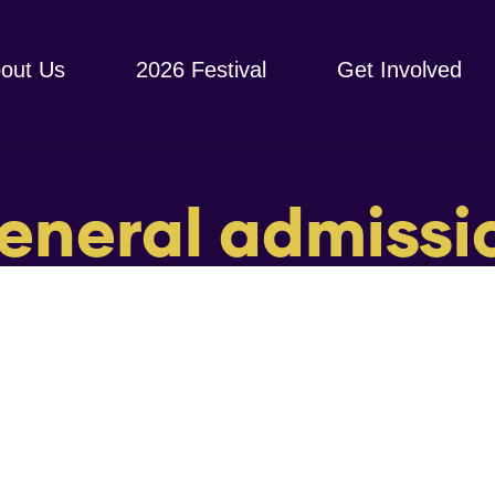
out Us
2026 Festival
Get Involved
eneral admissi