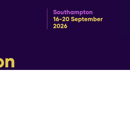
Southampton
16-20 September
2026
on