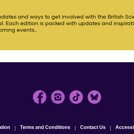
updates and ways to get involved with the British Sc
val. Each edition is packed with updates and inspirat
oming events..
ation
Terms and Conditions
Contact Us
Accessib