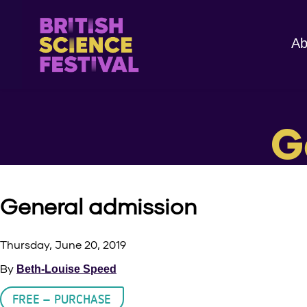
Ab
G
General admission
Thursday, June 20, 2019
By
Beth-Louise Speed
FREE – PURCHASE