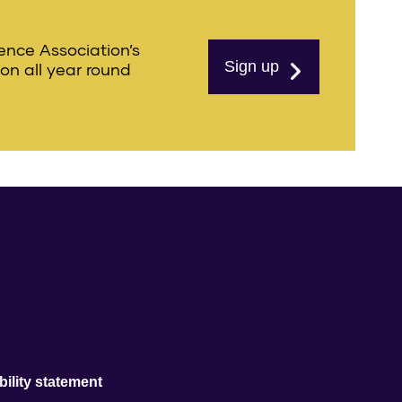
ience Association’s
Sign up
ion all year round
ility statement