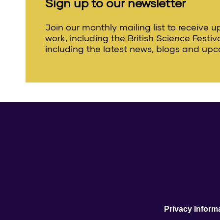
Sign up to our newsletter
Join our monthly mailing list to receive 
work, including the British Science Festi
including the latest news, blogs and upc
Privacy Inform