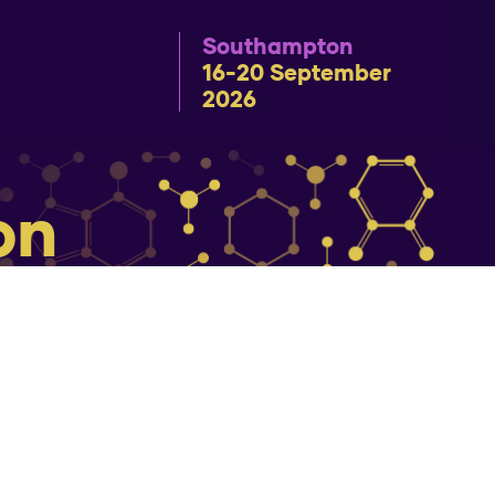
Southampton
16-20 September
2026
on