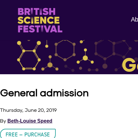
Ab
G
General admission
Thursday, June 20, 2019
By
Beth-Louise Speed
FREE – PURCHASE