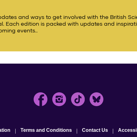
updates and ways to get involved with the British Sc
val. Each edition is packed with updates and inspirat
oming events..
ation
Terms and Conditions
Contact Us
Accessib