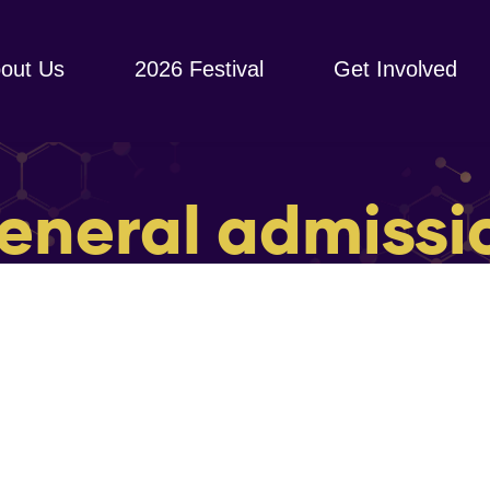
out Us
2026 Festival
Get Involved
eneral admissi