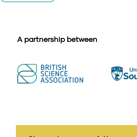
A partnership between