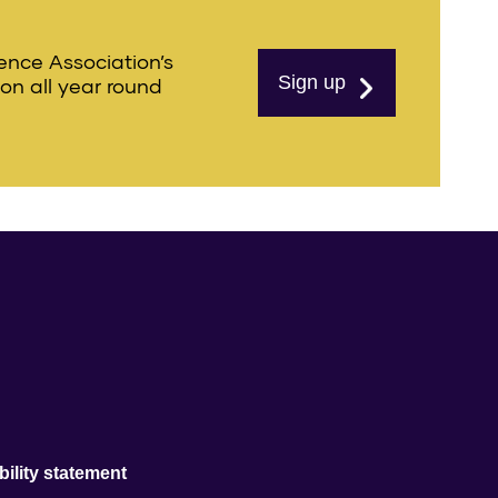
ience Association’s
Sign up
ion all year round
ility statement