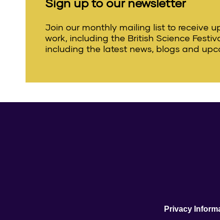
Sign up to our newsletter
Join our monthly mailing list to receive 
work, including the British Science Festi
including the latest news, blogs and upc
Privacy Inform