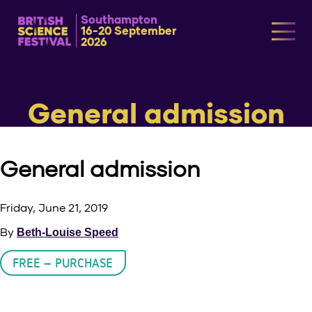
Southampton
16-20 September
2026
General admission
General admission
Friday, June 21, 2019
By
Beth-Louise Speed
FREE – PURCHASE