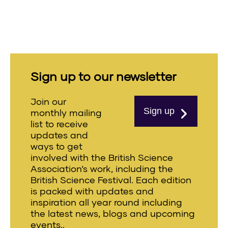
Sign up to our newsletter
Join our
Sign up
monthly mailing
list to receive
updates and
ways to get
involved with the British Science
Association’s work, including the
British Science Festival. Each edition
is packed with updates and
inspiration all year round including
the latest news, blogs and upcoming
events..