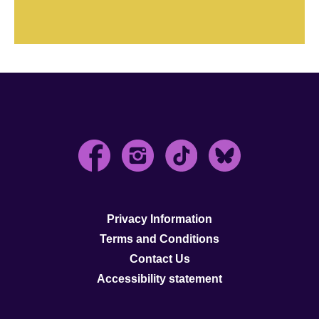
Privacy Information
Terms and Conditions
Contact Us
Accessibility statement