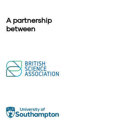
A partnership
between