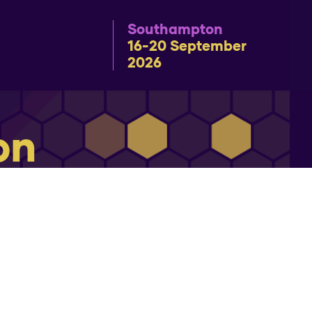
Southampton
16-20 September
2026
on