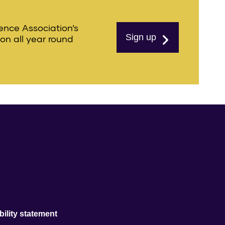
ience Association’s
Sign up
ion all year round
ility statement