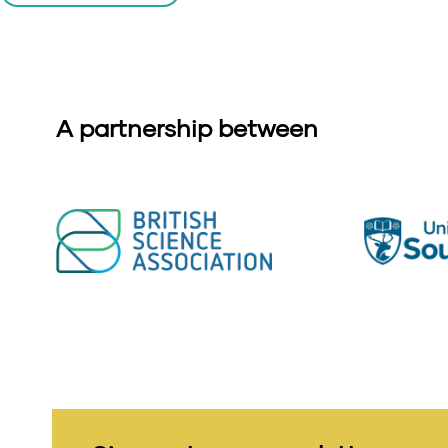
A partnership between