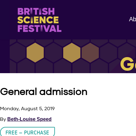
Ab
G
General admission
Monday, August 5, 2019
By
Beth-Louise Speed
FREE – PURCHASE