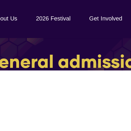
out Us
2026 Festival
Get Involved
eneral admissi