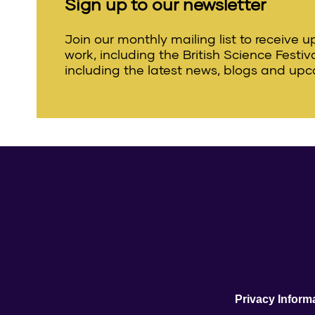
Sign up to our newsletter
Join our monthly mailing list to receive 
work, including the British Science Festi
including the latest news, blogs and upc
Privacy Inform