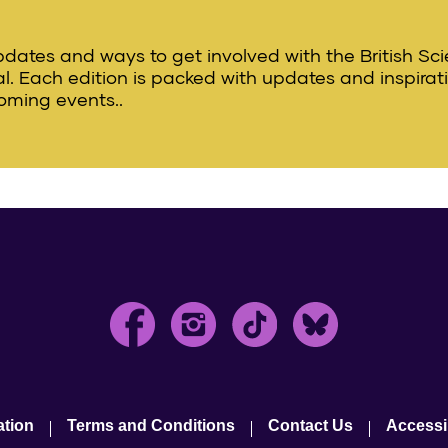
updates and ways to get involved with the British Sc
val. Each edition is packed with updates and inspirat
oming events..
ation
Terms and Conditions
Contact Us
Accessib