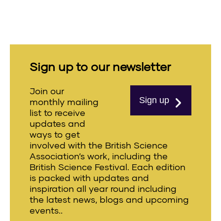
Sign up to our newsletter
Join our
Sign up
monthly mailing
list to receive
updates and
ways to get
involved with the British Science
Association’s work, including the
British Science Festival. Each edition
is packed with updates and
inspiration all year round including
the latest news, blogs and upcoming
events..