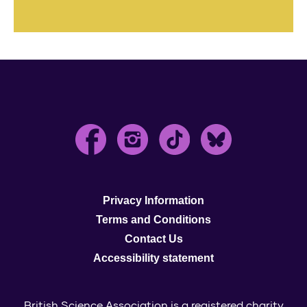
Privacy Information
Terms and Conditions
Contact Us
Accessibility statement
British Science Association is a registered charity