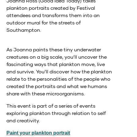
Joanna Ross (Good Idea Today) takes
plankton portraits created by Festival
attendees and transforms them into an
outdoor mural for the streets of
Southampton.
As Joanna paints these tiny underwater
creatures on a big scale, you’ll uncover the
fascinating ways that plankton move, live
and survive. You’ll discover how the plankton
relate to the personalities of the people who
created the portraits and what we humans
share with these microorganisms.
This event is part of a series of events
exploring plankton through relation to self
and creativity.
Paint your plankton portrait