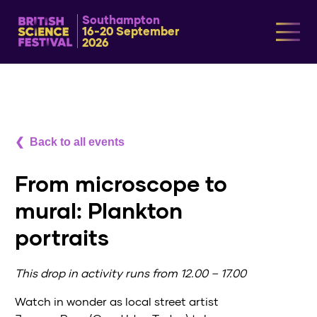
Southampton
16-20 September
2026
Back to all events
From microscope to
mural: Plankton
portraits
This drop in activity runs from 12.00 – 17.00
Watch in wonder as local street artist