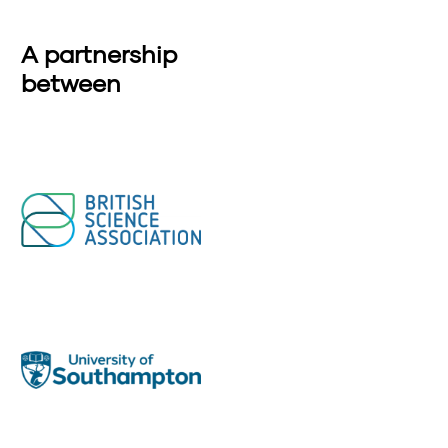
A partnership
between