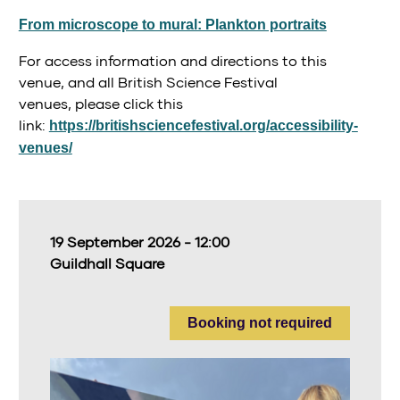
From microscope to mural: Plankton portraits
For access information and directions to this
venue, and all British Science Festival
venues, please click this
link:
https://britishsciencefestival.org/accessibility-
venues/
19 September 2026 - 12:00
Guildhall Square
Booking not required