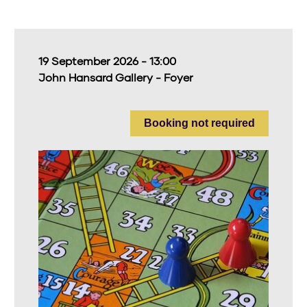
19 September 2026 - 13:00
John Hansard Gallery - Foyer
Booking not required