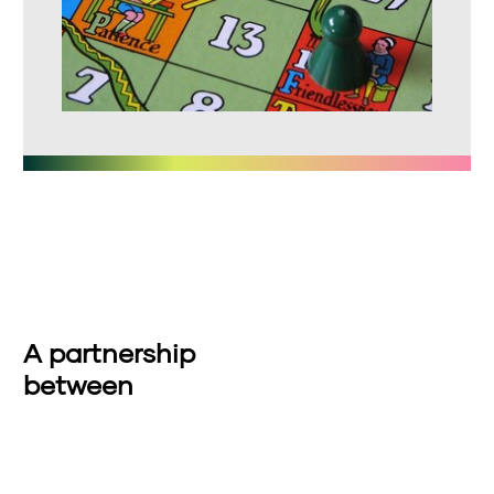
A partnership
between