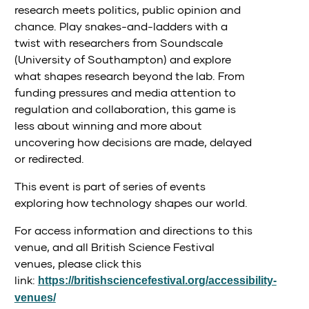
research meets politics, public opinion and
chance. Play snakes-and-ladders with a
twist with researchers from Soundscale
(University of Southampton) and explore
what shapes research beyond the lab. From
funding pressures and media attention to
regulation and collaboration, this game is
less about winning and more about
uncovering how decisions are made, delayed
or redirected.
This event is part of series of events
exploring how technology shapes our world.
For access information and directions to this
venue, and all British Science Festival
venues, please click this
link:
https://britishsciencefestival.org/accessibility-
venues/