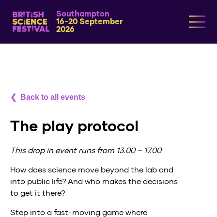
Southampton
16-20 September
2026
Back to all events
The play protocol
This drop in event runs from 13.00 – 17.00
How does science move beyond the lab and
into public life? And who makes the decisions
to get it there?
Step into a fast-moving game where