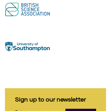
Sign up to our newsletter