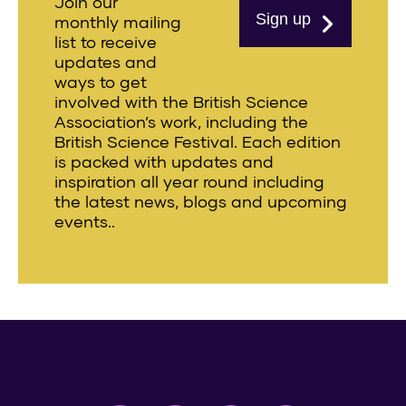
Join our
Sign up
monthly mailing
list to receive
updates and
ways to get
involved with the British Science
Association’s work, including the
British Science Festival. Each edition
is packed with updates and
inspiration all year round including
the latest news, blogs and upcoming
events..