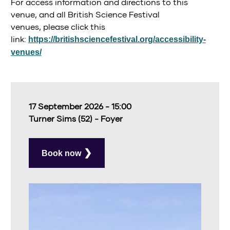
For access information and directions to this
venue, and all British Science Festival
venues, please click this
link:
https://britishsciencefestival.org/accessibility-
venues/
17 September 2026 - 15:00
Turner Sims (52) - Foyer
Book now