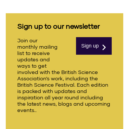
Sign up to our newsletter
Join our
Sign up
monthly mailing
list to receive
updates and
ways to get
involved with the British Science
Association’s work, including the
British Science Festival. Each edition
is packed with updates and
inspiration all year round including
the latest news, blogs and upcoming
events..