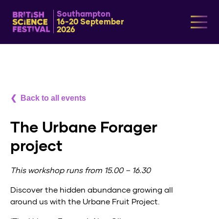
Southampton
16-20 September
2026
Back to all events
The Urbane Forager
project
This workshop runs from 15.00 – 16.30
Discover the hidden abundance growing all
around us with the Urbane Fruit Project.