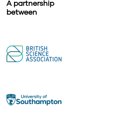
A partnership
between