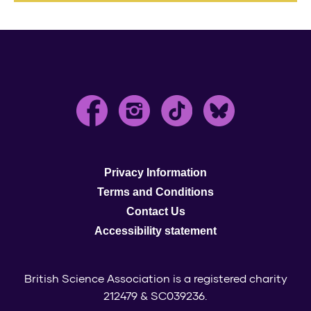
Privacy Information
Terms and Conditions
Contact Us
Accessibility statement
British Science Association is a registered charity
212479 & SC039236.