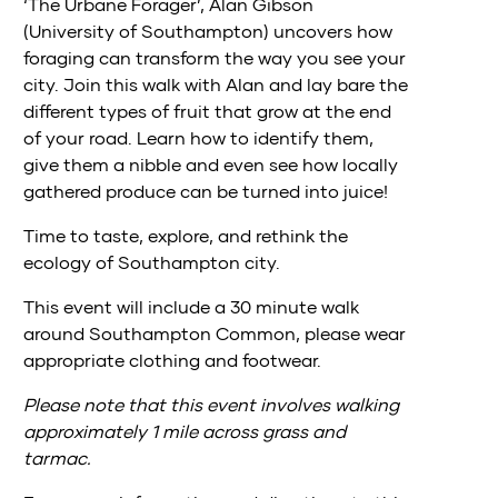
‘The Urbane Forager’, Alan Gibson
(University of Southampton) uncovers how
foraging can transform the way you see your
city. Join this walk with Alan and lay bare the
different types of fruit that grow at the end
of your road. Learn how to identify them,
give them a nibble and even see how locally
gathered produce can be turned into juice!
Time to taste, explore, and rethink the
ecology of Southampton city.
This event will include a 30 minute walk
around Southampton Common, please wear
appropriate clothing and footwear.
Please note that this event involves walking
approximately 1 mile across grass and
tarmac.