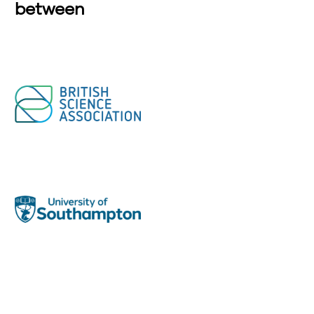
between