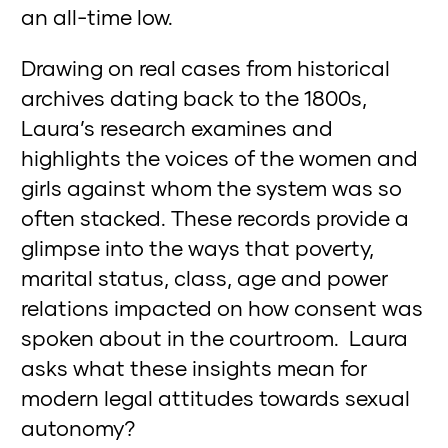
an all-time low.
Drawing on real cases from historical
archives dating back to the 1800s,
Laura’s research examines and
highlights the voices of the women and
girls against whom the system was so
often stacked. These records provide a
glimpse into the ways that poverty,
marital status, class, age and power
relations impacted on how consent was
spoken about in the courtroom. Laura
asks what these insights mean for
modern legal attitudes towards sexual
autonomy?