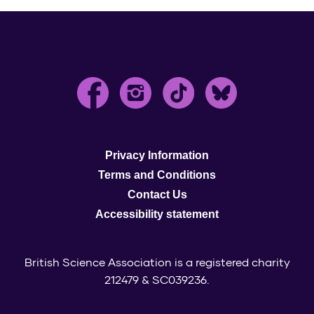
Privacy Information
Terms and Conditions
Contact Us
Accessibility statement
British Science Association is a registered charity
212479 & SC039236.