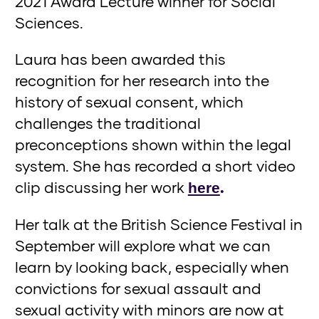
2021 Award Lecture winner for Social
Sciences.
Laura has been awarded this
recognition for her research into the
history of sexual consent, which
challenges the traditional
preconceptions shown within the legal
system. She has recorded a short video
clip discussing her work
.
here
Her talk at the British Science Festival in
September will explore what we can
learn by looking back, especially when
convictions for sexual assault and
sexual activity with minors are now at