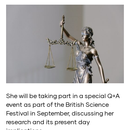
She will be taking part in a special Q+A
event as part of the British Science
Festival in September, discussing her
research and its present day