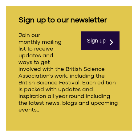
Sign up to our newsletter
Join our
Sign up
monthly mailing
list to receive
updates and
ways to get
involved with the British Science
Association’s work, including the
British Science Festival. Each edition
is packed with updates and
inspiration all year round including
the latest news, blogs and upcoming
events..