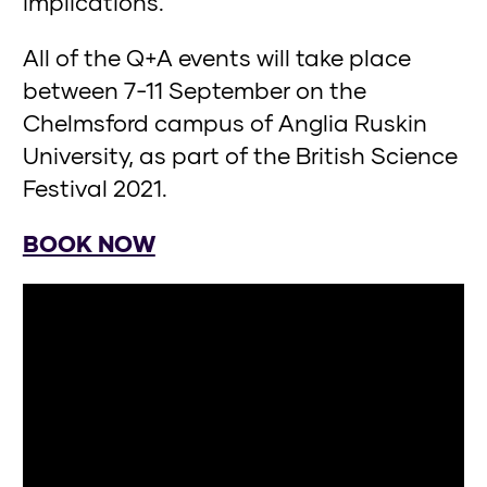
implications.
All of the Q+A events will take place
between 7-11 September on the
Chelmsford campus of Anglia Ruskin
University, as part of the British Science
Festival 2021.
BOOK NOW