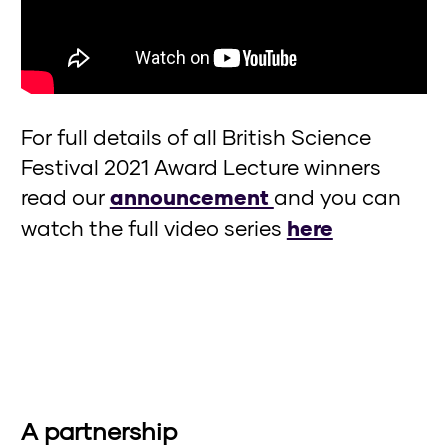
For full details of all British Science
Festival 2021 Award Lecture winners
read our
announcement
and you can
watch the full video series
here
A partnership