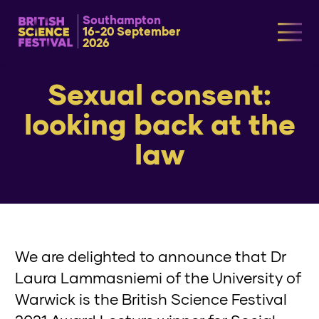
Southampton
16-20 September
2026
Sexual consent:
looking back at the
law
We are delighted to announce that Dr
Laura Lammasniemi of the University of
Warwick is the British Science Festival