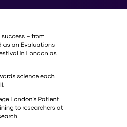
a success – from
ed as an Evaluations
Festival in London as
owards science each
l.
lege London’s Patient
ning to researchers at
search.