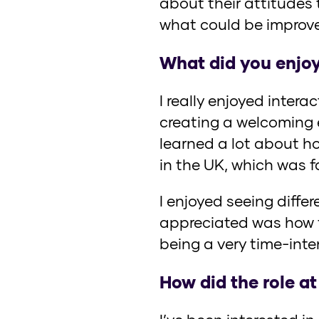
about their attitudes
what could be improv
What did you enjoy
I really enjoyed inter
creating a welcoming e
learned a lot about ho
in the UK, which was 
I enjoyed seeing differ
appreciated was how f
being a very time-inte
How did the role at