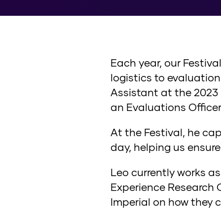
Each year, our Festiva
logistics to evaluati
Assistant at the 2023 
an Evaluations Officer
At the Festival, he c
day, helping us ensure
Leo currently works as
Experience Research Ce
Imperial on how they c