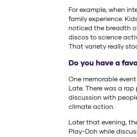
For example, when inte
family experience. Kid
noticed the breadth o
discos to science acti
That variety really st
Do you have a favo
One memorable event w
Late. There was a rap
discussion with people
climate action.
Later that evening, t
Play-Doh while discuss