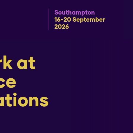
Southampton
16-20 September
2026
rk at
ce
ations