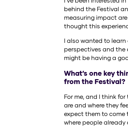
I’ve been interested i
behind the Festival a
measuring impact are 
thought this experienc
I also wanted to lear
perspectives and the 
might be having a goo
What’s one key thi
from the Festival?
For me, and I think fo
are and where they fe
expect them to come to
where people already 