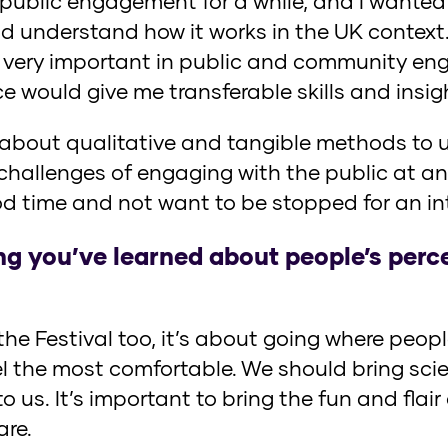
n public engagement for a while, and I wante
nd understand how it works in the UK context
very important in public and community eng
e would give me transferable skills and insig
n about qualitative and tangible methods to
challenges of engaging with the public at a
d time and not want to be stopped for an int
ng you’ve learned about people’s perc
r the Festival too, it’s about going where pe
el the most comfortable. We should bring sci
 us. It’s important to bring the fun and flair
are.