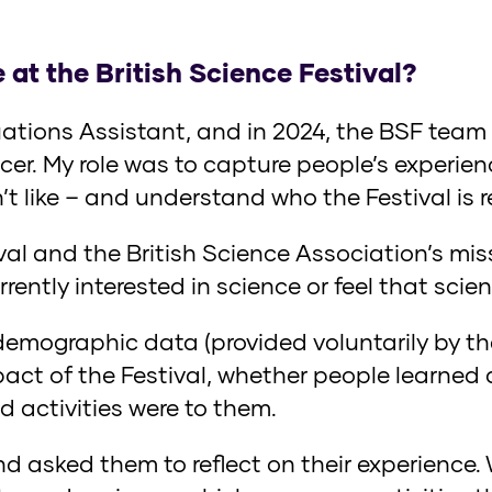
 at the British Science Festival?
uations Assistant, and in 2024, the BSF team
cer. My role was to capture people’s experienc
n’t like – and understand who the Festival is 
ival and the British Science Association’s mis
ently interested in science or feel that scien
demographic data (provided voluntarily by th
ct of the Festival, whether people learned
d activities were to them.
 asked them to reflect on their experience.