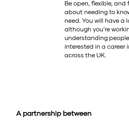
Be open, flexible, and
about needing to know 
need. You will have a l
although you’re working
understanding people’s 
interested in a career
across the UK.
A partnership between