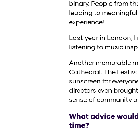
binary. People from th
leading to meaningful 
experience!
Last year in London, I
listening to music insp
Another memorable mo
Cathedral. The Festiv
sunscreen for everyone
directors even brought
sense of community a
What advice would 
time?