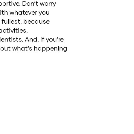
ortive. Don’t worry
with whatever you
e fullest, because
ctivities,
ntists. And, if you’re
 about what’s happening