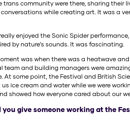
e trans community were there, sharing their l
conversations while creating art. It was a v
 really enjoyed the Sonic Spider performance
ired by nature’s sounds. It was fascinating.
ment was when there was a heatwave and w
al team and building managers were amazing
. At some point, the Festival and British Sc
 us ice cream and water while we were workin
nd showed how everyone cared about our wel
you give someone working at the Festi