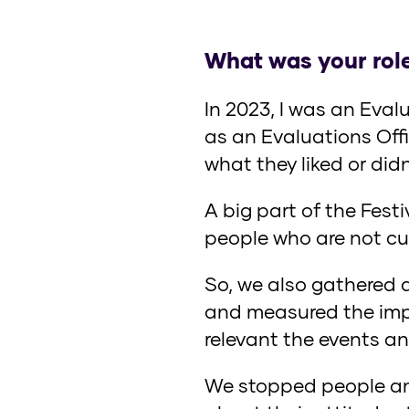
What was your role
In 2023, I was an Eval
as an Evaluations Offi
what they liked or did
A big part of the Fest
people who are not curr
So, we also gathered 
and measured the impa
relevant the events an
We stopped people and