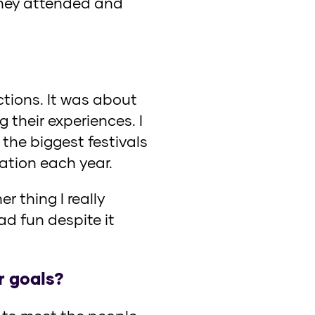
 they attended and
actions. It was about
 their experiences. I
the biggest festivals
ation each year.
r thing I really
d fun despite it
r goals?