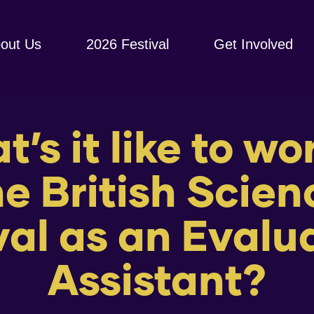
out Us
2026 Festival
Get Involved
’s it like to wo
he British Scien
val as an Evalu
Assistant?