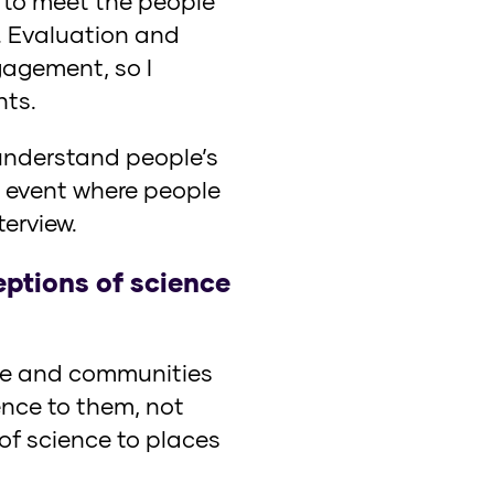
d to meet the people
. Evaluation and
agement, so I
hts.
 understand people’s
n event where people
erview.
eptions of science
ople and communities
ence to them, not
 of science to places