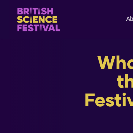
Ab
What
t
Festi