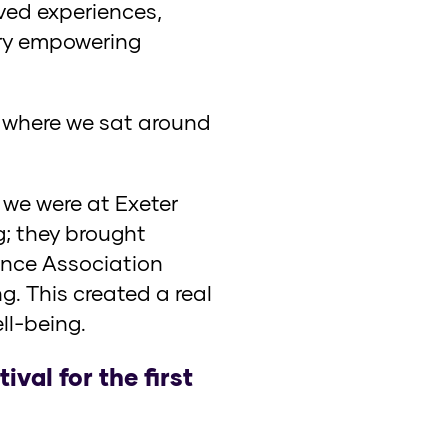
ived experiences,
ery empowering
, where we sat around
e were at Exeter
; they brought
ience Association
g. This created a real
l-being.
val for the first