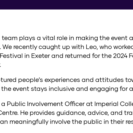
l team plays a vital role in making the event 
on. We recently caught up with Leo, who work
Festival in Exeter and returned for the 2024 
.
aptured people’s experiences and attitudes t
 the event stays inclusive and engaging for al
 a Public Involvement Officer at Imperial Col
ntre. He provides guidance, advice, and trai
an meaningfully involve the public in their re