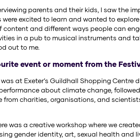
rviewing parents and their kids, I saw the im
s were excited to learn and wanted to explore 
f content and different ways people can eng
vities in a pub to musical instruments and ta
ood out to me.
urite event or moment from the Festi
as at Exeter’s Guildhall Shopping Centre du
 performance about climate change, followed
 from charities, organisations, and scientis
here was a creative workshop where we create
ing gender identity, art, sexual health and l