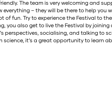
 friendly. The team is very welcoming and supp
everything – they will be there to help you 
ot of fun. Try to experience the Festival to th
, you also get to live the Festival by joining a
perspectives, socialising, and talking to scie
 in science, it’s a great opportunity to learn