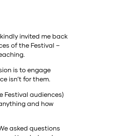
 kindly invited me back
es of the Festival –
reaching.
sion is to engage
ce isn’t for them.
e Festival audiences)
 anything and how
 We asked questions