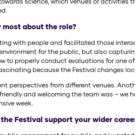
 towards science, which venues or activities
ed.
 most about the role?
acting with people and facilitated those inter
nvironment for the public, but also capturing
w to properly conduct evaluations for one of 
fascinating because the Festival changes loc
ent perspectives from different venues. Anothe
riendly and welcoming the team was – we ha
nsive week.
 the Festival support your wider caree