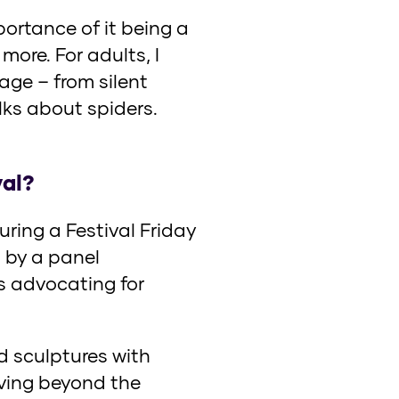
portance of it being a
more. For adults, I
age – from silent
lks about spiders.
val?
ring a Festival Friday
 by a panel
ts advocating for
d sculptures with
iving beyond the